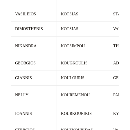
VASILEIOS
KOTSIAS
STAVRO
DIMOSTHENIS
KOTSIAS
VANGJE
NIKANDRA
KOTSIMPOU
THEODO
GEORGIOS
KOUGKOULIS
ADREAS
GIANNIS
KOULOURIS
GEORGI
NELLY
KOUREMENOU
PANAGI
IOANNIS
KOURKOURIKIS
KYRIAZI