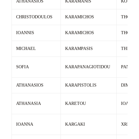
ATHANASIOS
KARAMANIS
KOSMAS
CHRISTODOULOS
KARAMICHOS
THOMA
IOANNIS
KARAMICHOS
THOMA
MICHAEL
KARAMPASIS
THEOCH
SOFIA
KARAPANAGIOTIDOU
PANAGI
ATHANASIOS
KARAPISTOLIS
DIMITRI
ATHANASIA
KARETOU
IOANNIS
IOANNA
KARGAKI
XRISOS