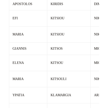
APOSTOLOS
KIRIDIS
DIMITRI
EFI
KITSIOU
NIKOLA
MARIA
KITSIOU
NIKOLA
GIANNIS
KITSOS
MICHAL
ELENA
KITSOU
MICHAL
MARIA
KITSOULI
NIKOS
YPATIA
KLAMARGIA
ARISTOT