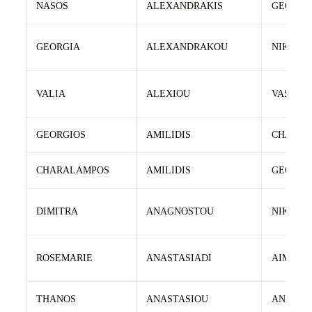
NASOS
ALEXANDRAKIS
GEORGI
GEORGIA
ALEXANDRAKOU
NIKOLA
VALIA
ALEXIOU
VASILEI
GEORGIOS
AMILIDIS
CHARAL
CHARALAMPOS
AMILIDIS
GEORGI
DIMITRA
ANAGNOSTOU
NIKOLA
ROSEMARIE
ANASTASIADI
AIMILIO
THANOS
ANASTASIOU
ANASTA