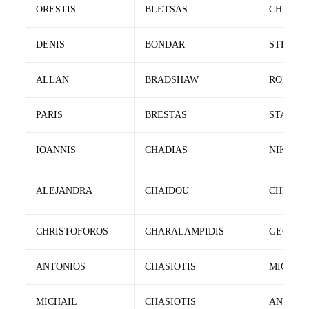
ORESTIS
BLETSAS
CHARIL
DENIS
BONDAR
STEPAN
ALLAN
BRADSHAW
ROBERT
PARIS
BRESTAS
STAVRO
IOANNIS
CHADIAS
NIKOLA
ALEJANDRA
CHAIDOU
CHRIST
CHRISTOFOROS
CHARALAMPIDIS
GEORGI
ANTONIOS
CHASIOTIS
MICHAI
MICHAIL
CHASIOTIS
ANTONI