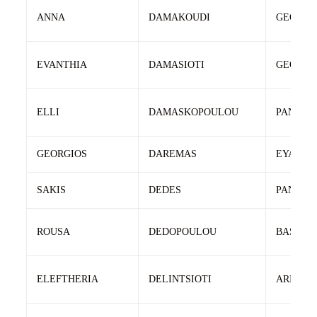
ANNA
DAMAKOUDI
GEORGI
EVANTHIA
DAMASIOTI
GEORGI
ELLI
DAMASKOPOULOU
PANAGI
GEORGIOS
DAREMAS
EYAGGE
SAKIS
DEDES
PANTEL
ROUSA
DEDOPOULOU
BASILH
ELEFTHERIA
DELINTSIOTI
ARISTID