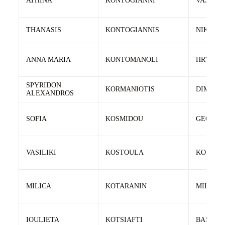
ATHINA
KONTOGIANNI
VASILEI
THANASIS
KONTOGIANNIS
NIKOLA
ANNA MARIA
KONTOMANOLI
HRYSAF
SPYRIDON
KORMANIOTIS
DIMITRI
ALEXANDROS
SOFIA
KOSMIDOU
GEORGI
VASILIKI
KOSTOULA
KONSTA
MILICA
KOTARANIN
MILAN
IOULIETA
KOTSIAFTI
BASILEI