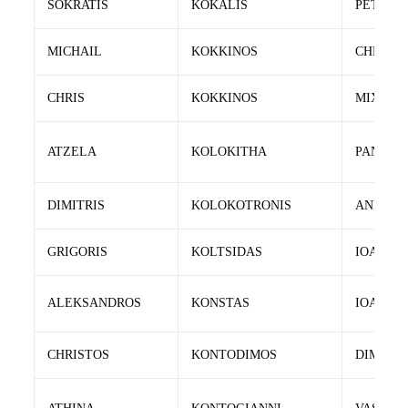
SOKRATIS
KOKALIS
PETROS
MICHAIL
KOKKINOS
CHRIST
CHRIS
KOKKINOS
MIXALI
ATZELA
KOLOKITHA
PANAGI
DIMITRIS
KOLOKOTRONIS
ANDREA
GRIGORIS
KOLTSIDAS
IOANNIS
ALEKSANDROS
KONSTAS
IOANNIS
CHRISTOS
KONTODIMOS
DIMITRI