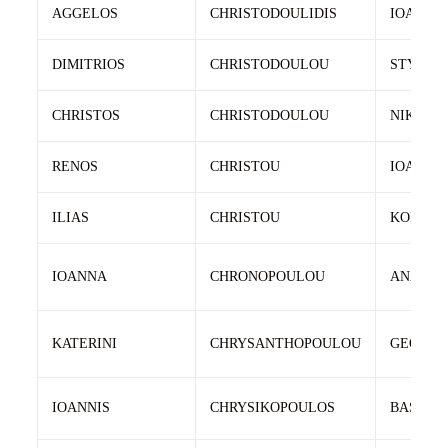
AGGELOS
CHRISTODOULIDIS
IOANNIS
DIMITRIOS
CHRISTODOULOU
STYLIA
CHRISTOS
CHRISTODOULOU
NIKOLA
RENOS
CHRISTOU
IOANNIS
ILIAS
CHRISTOU
KONSTA
IOANNA
CHRONOPOULOU
ANASTA
KATERINI
CHRYSANTHOPOULOU
GEORGI
IOANNIS
CHRYSIKOPOULOS
BASILEI