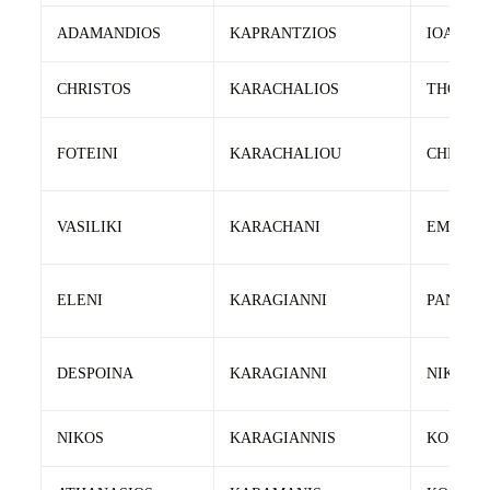
ADAMANDIOS
KAPRANTZIOS
IOANNIS
CHRISTOS
KARACHALIOS
THOMA
FOTEINI
KARACHALIOU
CHRIST
VASILIKI
KARACHANI
EMMANO
ELENI
KARAGIANNI
PANAGI
DESPOINA
KARAGIANNI
NIKOLA
NIKOS
KARAGIANNIS
KONSTA