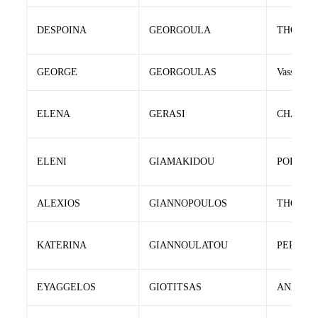
DESPOINA
GEORGOULA
THOMA
GEORGE
GEORGOULAS
Vassileios
ELENA
GERASI
CHARIL
ELENI
GIAMAKIDOU
POLYCH
ALEXIOS
GIANNOPOULOS
THOMA
KATERINA
GIANNOULATOU
PERIKLI
EYAGGELOS
GIOTITSAS
ANASTA