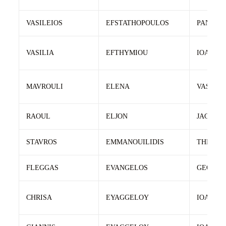
VASILEIOS
EFSTATHOPOULOS
PANAGI
VASILIA
EFTHYMIOU
IOANNIS
MAVROULI
ELENA
VASILIO
RAOUL
ELJON
JACK
STAVROS
EMMANOUILIDIS
THEOLO
FLEGGAS
EVANGELOS
GEORGI
CHRISA
EYAGGELOY
IOANNIS