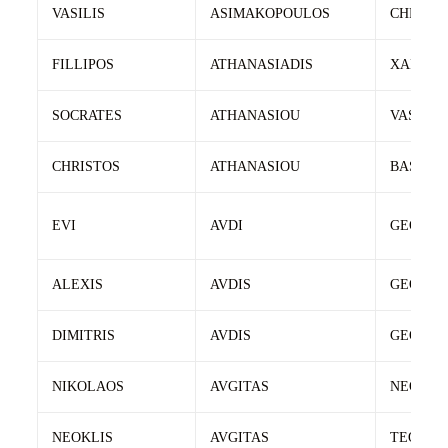
VASILIS
ASIMAKOPOULOS
CHRIST
FILLIPOS
ATHANASIADIS
XARALA
SOCRATES
ATHANASIOU
VASILEI
CHRISTOS
ATHANASIOU
BASILEI
EVI
AVDI
GEORGI
ALEXIS
AVDIS
GEORGI
DIMITRIS
AVDIS
GEORGI
NIKOLAOS
AVGITAS
NEOKLI
NEOKLIS
AVGITAS
TEODOR