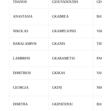
THANOS
GIOUVANOUDIS
GEORGE
ANASTASIA
GKABREA
BASILEI
NIKOLAS
GKAMPLIONIS
VAIOS
HARALAMPOS
GKANIS
THEOFA
LAMBRINI
GKARAMETSI
PAULOS
DIMITRIOS
GKIKAS
VASILEI
GEORGIA
GKINI
NIKOLA
DIMITRA
GKIPATIDOU
BASILEI