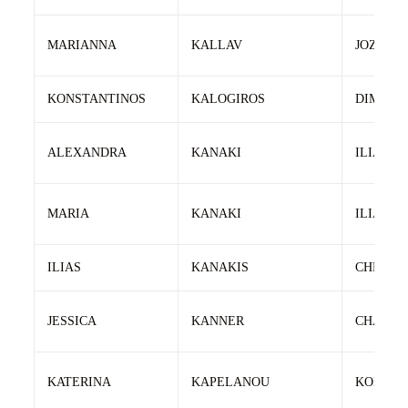
MARIANNA
KALLAV
JOZSEF
KONSTANTINOS
KALOGIROS
DIMITRI
ALEXANDRA
KANAKI
ILIAS
MARIA
KANAKI
ILIAS
ILIAS
KANAKIS
CHRISO
JESSICA
KANNER
CHANA
KATERINA
KAPELANOU
KONSTA