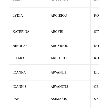
LYDIA
ARGIRIOU
KOSTAS
KATERINA
ARGYRI
STYLIA
NIKOLAS
ARGYRIOU
KOSTAS
SITARAS
ARISTEIDIS
KONSTA
IOANNA
ARVANITI
DIONISI
IOANNIS
ARVANITIS
GEORGI
RAF
ASIMAKIS
SYMEO