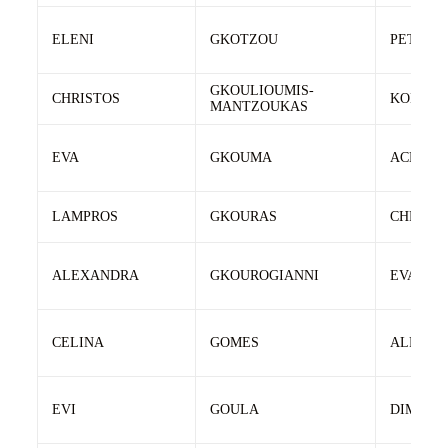
ELENI
GKOTZOU
PETROS
GKOULIOUMIS-
CHRISTOS
KONSTA
MANTZOUKAS
EVA
GKOUMA
ACHILL
LAMPROS
GKOURAS
CHRIST
ALEXANDRA
GKOUROGIANNI
EVAGEL
CELINA
GOMES
ALFRED
EVI
GOULA
DIMITRI