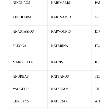
NIKOLAOS
KARIMALIS
PANTEL
THEODORA
KARTSAMPA
GEORGI
ANASTASIOS
KARVOUNIS
DIMITRI
FLEGGA
KATERINA
EVANGE
MARIA ELENI
KATRIS
ILIAS
ANDREAS
KATSANOS
TILEMA
VAGGELIS
KATSENOS
TRYFWN
CHRISTOS
KATSENOS
ATHANA