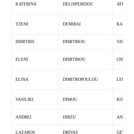
KATERINA
DELISPERIDOU
ATHANA
TZENI
DEMIRAI
KASTRI
DIMITRIS
DIMITRIOU
VASILEI
ELENI
DIMITRIOU
CHRIST
ELINA
DIMITROPOULOU
LEONID
VASILIKI
DIMOU
KONSTA
ANDREI
DIRZU
ANDREI
LAZAROS
DRIVAS
GEWRGI