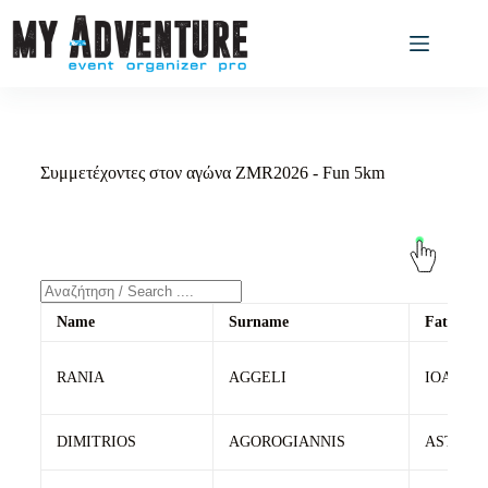
Συμμετέχοντες στον αγώνα ZMR2026 - Fun 5km
Name
Surname
Father's
RANIA
AGGELI
IOANNIS
DIMITRIOS
AGOROGIANNIS
ASTERI