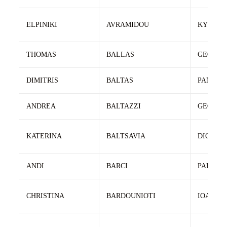
ELPINIKI
AVRAMIDOU
KYRIAK
THOMAS
BALLAS
GEORGI
DIMITRIS
BALTAS
PANAGI
ANDREA
BALTAZZI
GEORGI
KATERINA
BALTSAVIA
DIONISI
ANDI
BARCI
PARASH
CHRISTINA
BARDOUNIOTI
IOANNIS