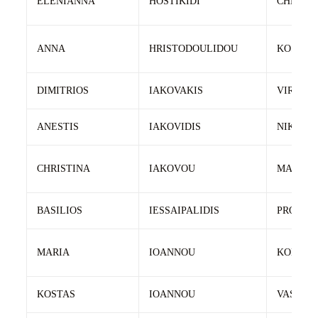
ELENIANNA
HOSTIKIDI
CHRIST
ANNA
HRISTODOULIDOU
KOSTAS
DIMITRIOS
IAKOVAKIS
VIRON
ANESTIS
IAKOVIDIS
NIKOLA
CHRISTINA
IAKOVOU
MARIOS
BASILIOS
IESSAIPALIDIS
PRODRO
MARIA
IOANNOU
KONSTA
KOSTAS
IOANNOU
VASILEI