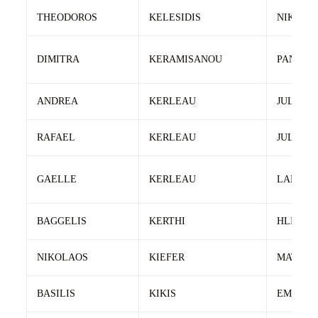
THEODOROS
KELESIDIS
NIKOLA
DIMITRA
KERAMISANOU
PANAGI
ANDREA
KERLEAU
JULIEN
RAFAEL
KERLEAU
JULIEN
GAELLE
KERLEAU
LARHAN
BAGGELIS
KERTHI
HLIA
NIKOLAOS
KIEFER
MATTHI
BASILIS
KIKIS
EMMANO