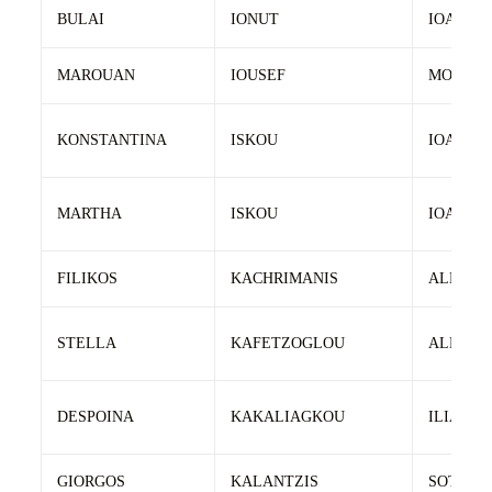
BULAI
IONUT
IOAN
MAROUAN
IOUSEF
MOHAM
KONSTANTINA
ISKOU
IOANNIS
MARTHA
ISKOU
IOANNIS
FILIKOS
KACHRIMANIS
ALEXAN
STELLA
KAFETZOGLOU
ALEHAN
DESPOINA
KAKALIAGKOU
ILIAS
GIORGOS
KALANTZIS
SOTIRIO