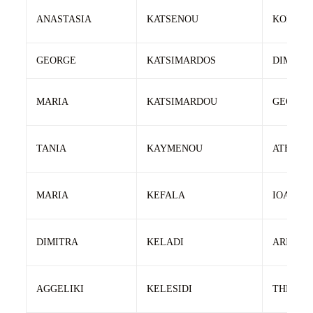
ANASTASIA
KATSENOU
KONSTA
GEORGE
KATSIMARDOS
DIMITRI
MARIA
KATSIMARDOU
GEORGI
TANIA
KAYMENOU
ATHANA
MARIA
KEFALA
IOANNIS
DIMITRA
KELADI
ARISTID
AGGELIKI
KELESIDI
THEODO