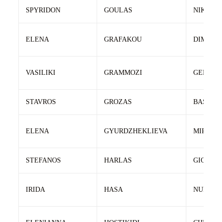
SPYRIDON
GOULAS
NIKOLA
ELENA
GRAFAKOU
DIMITRI
VASILIKI
GRAMMOZI
GERASI
STAVROS
GROZAS
BASILIS
ELENA
GYURDZHEKLIEVA
MIROSL
STEFANOS
HARLAS
GIORGO
IRIDA
HASA
NURI