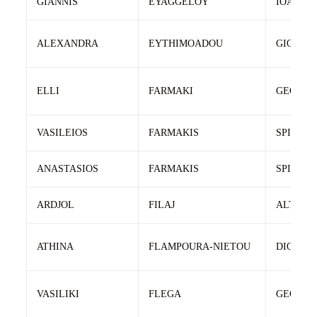
GIANNIS
EYAGGELOY
IOANNIS
ALEXANDRA
EYTHIMOADOU
GIORGO
ELLI
FARMAKI
GEORGI
VASILEIOS
FARMAKIS
SPIRIDO
ANASTASIOS
FARMAKIS
SPIRIDO
ARDJOL
FILAJ
ALTIN
ATHINA
FLAMPOURA-NIETOU
DIONISI
VASILIKI
FLEGA
GEORGI