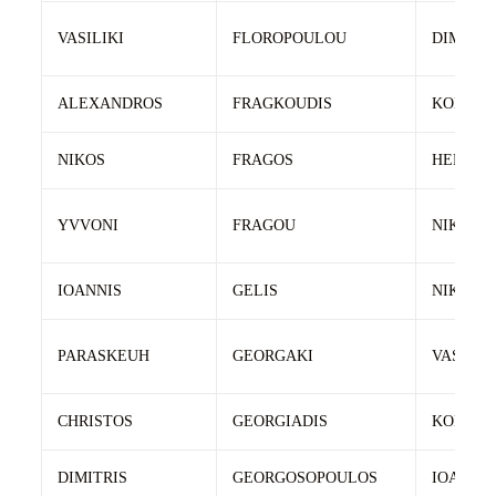
VASILIKI
FLOROPOULOU
DIMITRI
ALEXANDROS
FRAGKOUDIS
KONSTA
NIKOS
FRAGOS
HERKOU
YVVONI
FRAGOU
NIKOS
IOANNIS
GELIS
NIKOLA
PARASKEUH
GEORGAKI
VASILIS
CHRISTOS
GEORGIADIS
KONSTA
DIMITRIS
GEORGOSOPOULOS
IOANNIS