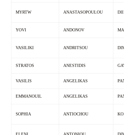
MYRTW
ANASTASOPOULOU
DIIMITR
YOVI
ANDONOV
MANEV
VASILIKI
ANDRITSOU
DIMITRI
STRATOS
ANESTIDIS
GAVRIIL
VASILIS
ANGELIKAS
PANAGI
EMMANOUIL
ANGELIKAS
PANAGI
SOPHIA
ANTIOCHOU
KONSTA
ELENI
ANTONIOU
DIMOST