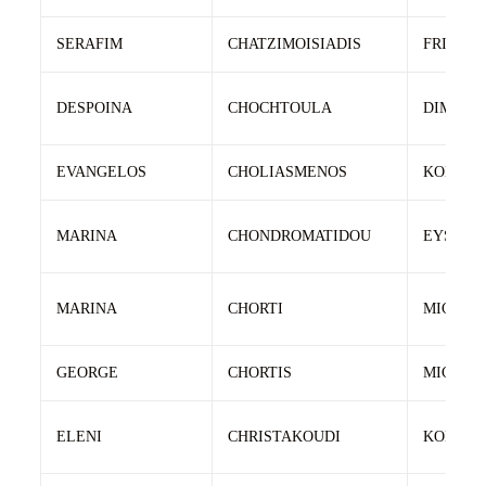
SERAFIM
CHATZIMOISIADIS
FRIXOS
DESPOINA
CHOCHTOULA
DIMITRI
EVANGELOS
CHOLIASMENOS
KONSTA
MARINA
CHONDROMATIDOU
EYSTAT
MARINA
CHORTI
MICHAI
GEORGE
CHORTIS
MICHAI
ELENI
CHRISTAKOUDI
KONSTA