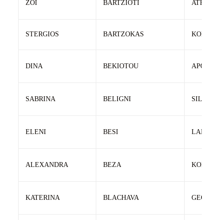
ZOI
BARTZIOTI
ATHANA
STERGIOS
BARTZOKAS
KONSTA
DINA
BEKIOTOU
APOSTO
SABRINA
BELIGNI
SILVAN
ELENI
BESI
LAMBRO
ALEXANDRA
BEZA
KONSTA
KATERINA
BLACHAVA
GEORGI